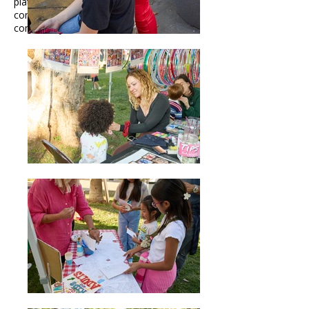
platform to share your creativity and
connect with a diverse, enthusiastic
community.