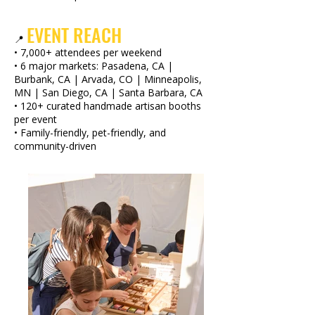
EVENT REACH
📍
• 7,000+ attendees per weekend
• 6 major markets: Pasadena, CA |
Burbank, CA | Arvada, CO | Minneapolis,
MN | San Diego, CA | Santa Barbara, CA
• 120+ curated handmade artisan booths
per event
• Family-friendly, pet-friendly, and
community-driven