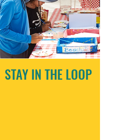
STAY IN THE LOOP