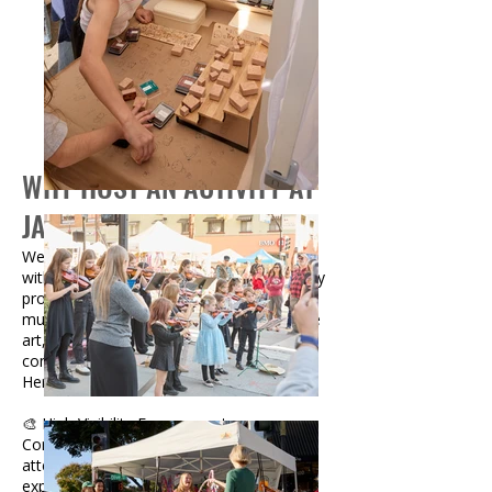
WHY HOST AN ACTIVITY AT
JACKALOPE?
We’re always looking to enhance our fairs
with engaging, creative, and family-friendly
programming. From face painting and live
music to DIY craft stations and interactive
art, activities help make Jackalope a true
community experience.
Here’s what participating brings:
🎨 High Visibility Engagement
Connect directly with thousands of
attendees through hands-on, memorable
experiences.