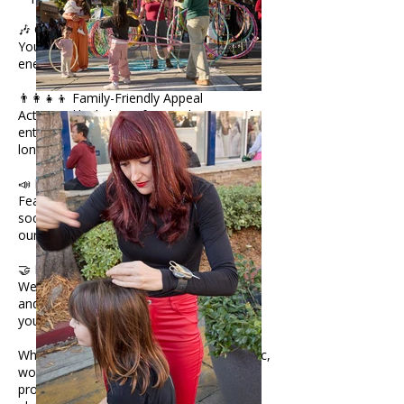
🎶 Creative Atmosphere
Your activity becomes part of the vibrant
energy that defines our fairs.
👨‍👩‍👧‍👦 Family-Friendly Appeal
Activities like kids’ crafts, art demos, and
entertainment keep visitors engaged
longer.
📣 Event Promotion
Featured in our website, newsletters, and
social media (44K+ followers) as part of
our programming lineup.
🤝 Flexible Participation Options
We collaborate with artists, performers,
and creators to design activities that fit
your style and audience.
Whether you offer face painting, live music,
workshops, interactive art, or hands-on
projects, Jackalope provides the perfect