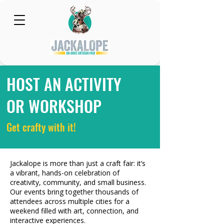
HOST AN ACTIVITY
OR WORKSHOP
Get crafty with it!
Jackalope is more than just a craft fair: it’s
a vibrant, hands-on celebration of
creativity, community, and small business.
Our events bring together thousands of
attendees across multiple cities for a
weekend filled with art, connection, and
interactive experiences.