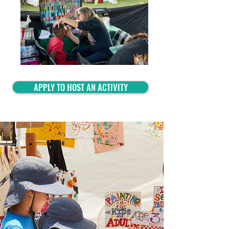
APPLY TO HOST AN ACTIVITY