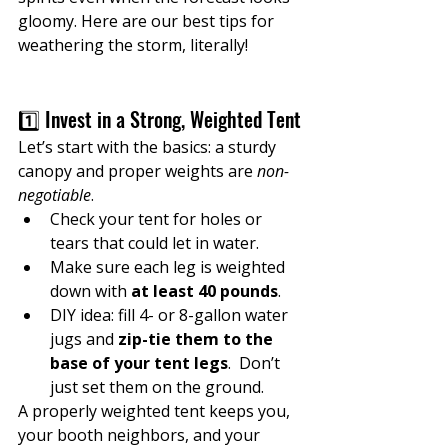
gloomy. Here are our best tips for 
weathering the storm, literally!
1️⃣ Invest in a Strong, Weighted Tent
Let’s start with the basics: a sturdy 
canopy and proper weights are 
non-
negotiable
.
Check your tent for holes or 
tears that could let in water.
Make sure each leg is weighted 
down with 
at least 40 pounds
.
DIY idea: fill 4- or 8-gallon water 
jugs and 
zip-tie them to the 
base of your tent legs
.  Don’t 
just set them on the ground.
A properly weighted tent keeps you, 
your booth neighbors, and your 