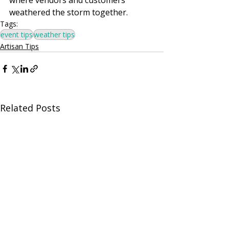
weathered the storm together.
Tags:
event tips
weather tips
Artisan Tips
Related Posts