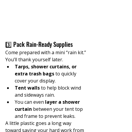
3️⃣ Pack Rain-Ready Supplies
Come prepared with a mini “rain kit.” 
You’ll thank yourself later.
Tarps, shower curtains, or 
extra trash bags
 to quickly 
cover your display.
Tent walls
 to help block wind 
and sideways rain.
You can even 
layer a shower 
curtain
 between your tent top 
and frame to prevent leaks.
A little plastic goes a long way 
toward saving your hard work from 