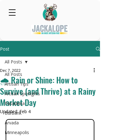
Post
All Posts
Dec 7, 2022
All Posts
🌧️ Rain or Shine: How to
Artisan Tips
Survive (and Thrive) at a Rainy
Artisan Spotlights
Market Day
Pasadena
Updated:
Feb 4
Burbank
Arvada
Minneapolis