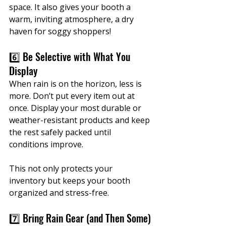
space. It also gives your booth a 
warm, inviting atmosphere, a dry 
haven for soggy shoppers!
6️⃣ Be Selective with What You 
Display
When rain is on the horizon, less is 
more. Don’t put every item out at 
once. Display your most durable or 
weather-resistant products and keep 
the rest safely packed until 
conditions improve.
This not only protects your 
inventory but keeps your booth 
organized and stress-free.
7️⃣ Bring Rain Gear (and Then Some)