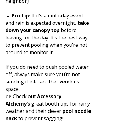
neighbor)!
💡 
Pro Tip:
 If it’s a multi-day event 
and rain is expected overnight, 
take 
down your canopy top
 before 
leaving for the day. It’s the best way 
to prevent pooling when you’re not 
around to monitor it.
If you do need to push pooled water 
off, always make sure you’re not 
sending it into another vendor’s 
space.
👉 Check out 
Accessory 
Alchemy’s
 great booth tips for rainy 
weather and their clever 
pool noodle 
hack
 to prevent sagging!