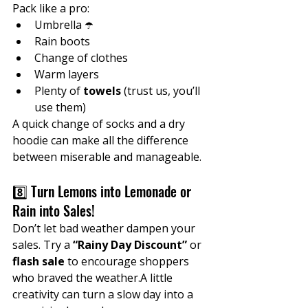
Pack like a pro:
Umbrella ☂️
Rain boots
Change of clothes
Warm layers
Plenty of 
towels
 (trust us, you’ll 
use them)
A quick change of socks and a dry 
hoodie can make all the difference 
between miserable and manageable.
8️⃣ Turn Lemons into Lemonade or 
Rain into Sales!
Don’t let bad weather dampen your 
sales. Try a 
“Rainy Day Discount”
 or 
flash sale
 to encourage shoppers 
who braved the weather.A little 
creativity can turn a slow day into a 