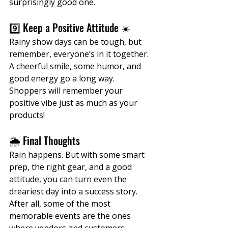
surprisingly good one.
9️⃣ Keep a Positive Attitude ☀️
Rainy show days can be tough, but 
remember, everyone’s in it together. 
A cheerful smile, some humor, and 
good energy go a long way. 
Shoppers will remember your 
positive vibe just as much as your 
products!
🌦️ Final Thoughts
Rain happens. But with some smart 
prep, the right gear, and a good 
attitude, you can turn even the 
dreariest day into a success story. 
After all, some of the most 
memorable events are the ones 
where vendors and customers 