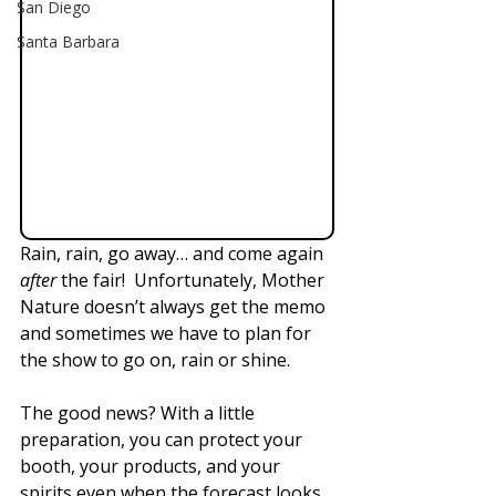
San Diego
Santa Barbara
Rain, rain, go away… and come again 
after
 the fair!  Unfortunately, Mother 
Nature doesn’t always get the memo 
and sometimes we have to plan for 
the show to go on, rain or shine.
The good news? With a little 
preparation, you can protect your 
booth, your products, and your 
spirits even when the forecast looks 