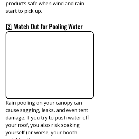
products safe when wind and rain 
start to pick up.
2️⃣ Watch Out for Pooling Water
Rain pooling on your canopy can 
cause sagging, leaks, and even tent 
damage. If you try to push water off 
your roof, you also risk soaking 
yourself (or worse, your booth 