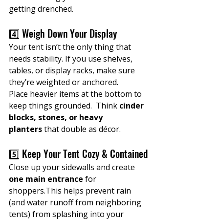
getting drenched.
4️⃣ Weigh Down Your Display
Your tent isn’t the only thing that 
needs stability. If you use shelves, 
tables, or display racks, make sure 
they’re weighted or anchored.
Place heavier items at the bottom to 
keep things grounded.  Think 
cinder 
blocks, stones, or heavy 
planters
 that double as décor.
5️⃣ Keep Your Tent Cozy & Contained
Close up your sidewalls and create 
one main entrance
 for 
shoppers.This helps prevent rain 
(and water runoff from neighboring 
tents) from splashing into your 