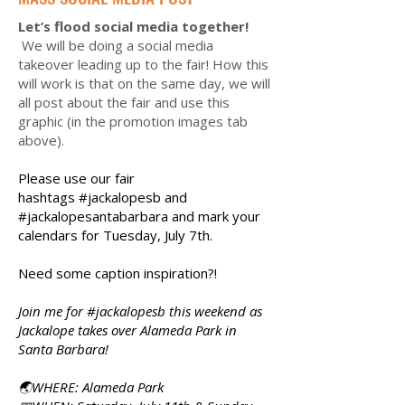
Let’s flood social media together!
We will be doing a social media
takeover leading up to the fair! How this
will work is that on the same day, we will
all post about the fair and use this
graphic (in the promotion images tab
above).
Please use our fair
hashtags
#jackalopesb and
#jackalopesantabarbara and mark your
calendars for Tuesday, July 7th.
Need some caption inspiration?!
Join me for #jackalopesb this weekend as
Jackalope takes over Alameda Park in
Santa Barbara!
🌏WHERE: Alameda Park