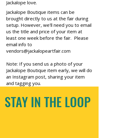
Jackalope love.
Jackalope Boutique items can be
brought directly to us at the fair during
setup. However, we'll need you to email
us the title and price of your item at
least one week before the fair. Please
email info to
vendors@jackalopeartfair.com
Note: If you send us a photo of your
Jackalope Boutique item early, we will do
an Instagram post, sharing your item
and tagging you.
STAY IN THE LOOP