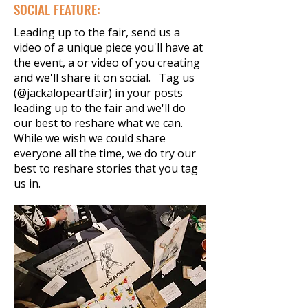
SOCIAL FEATURE:
Leading up to the fair, send us a
video of a unique piece you'll have at
the event, a or video of you creating
and we'll share it on social. Tag us
(@jackalopeartfair) in your posts
leading up to the fair and we'll do
our best to reshare what we can.
While we wish we could share
everyone all the time, we do try our
best to reshare stories that you tag
us in.