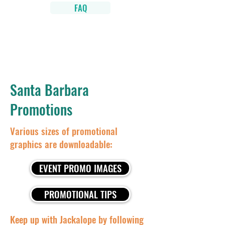
FAQ
Santa Barbara
Promotions
Various sizes of promotional
graphics are downloadable:
EVENT PROMO IMAGES
PROMOTIONAL TIPS
Keep up with Jackalope by following