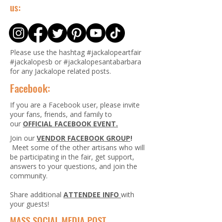
us:
Please use the hashtag #jackalopeartfair
#jackalopesb or #jackalopesantabarbara
for any Jackalope related posts.
Facebook:
If you are a Facebook user, please invite
your fans, friends, and family to
our
OFFICIAL FACEBOOK EVENT.
Join our
VENDOR FACEBOOK GROUP
!
Meet some of the other artisans who will
be participating in the fair, get support,
answers to your questions, and join the
community.
Share additional
ATTENDEE INFO
with
your guests!
MASS SOCIAL MEDIA POST