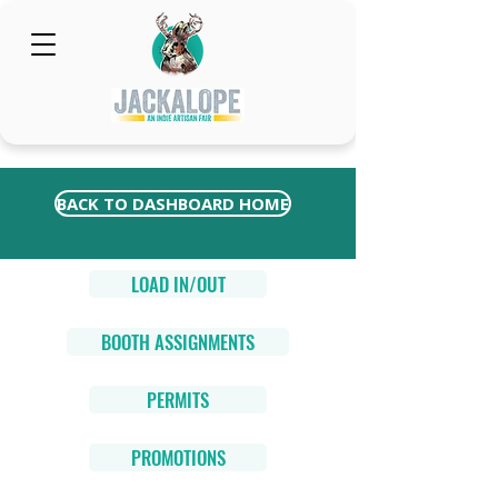
BACK TO DASHBOARD HOME
LOAD IN/OUT
BOOTH ASSIGNMENTS
PERMITS
PROMOTIONS