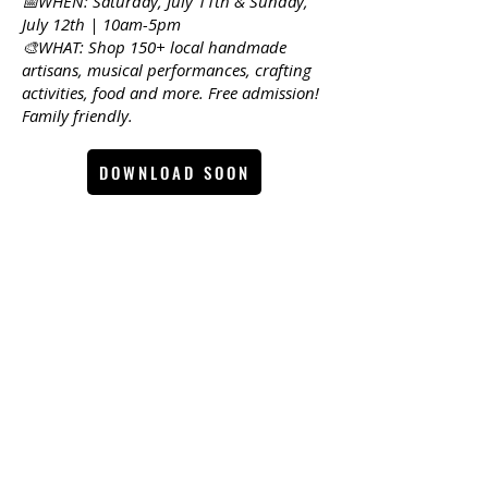
📅WHEN: Saturday, July 11th & Sunday,
July 12th | 10am-5pm
🎨WHAT: Shop 150+ local handmade
artisans, musical performances, crafting
activities, food and more. Free admission!
Family friendly.
DOWNLOAD SOON