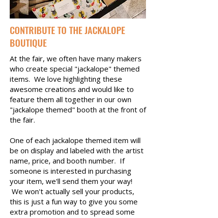
CONTRIBUTE TO THE JACKALOPE
BOUTIQUE
At the fair, we often have many makers
who create special "jackalope" themed
items. We love highlighting these
awesome creations and would like to
feature them all together in our own
"jackalope themed" booth at the front of
the fair.
One of each jackalope themed item will
be on display and labeled with the artist
name, price, and booth number. If
someone is interested in purchasing
your item, we'll send them your way!
We won't actually sell your products,
this is just a fun way to give you some
extra promotion and to spread some